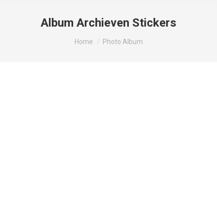
Album Archieven
Stickers
Je bent hier:
Home
Photo Album